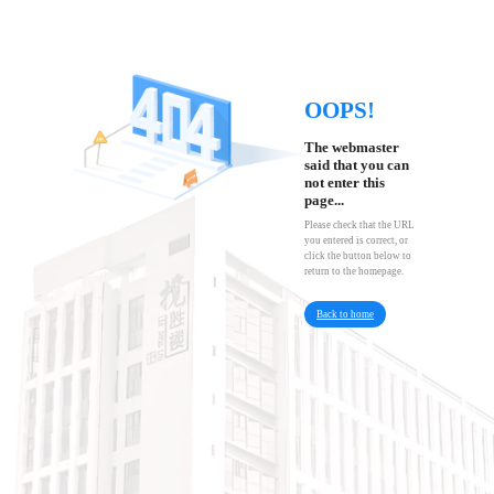
OOPS!
The webmaster
said that you can
not enter this
page...
Please check that the URL
you entered is correct, or
click the button below to
return to the homepage.
Back to home