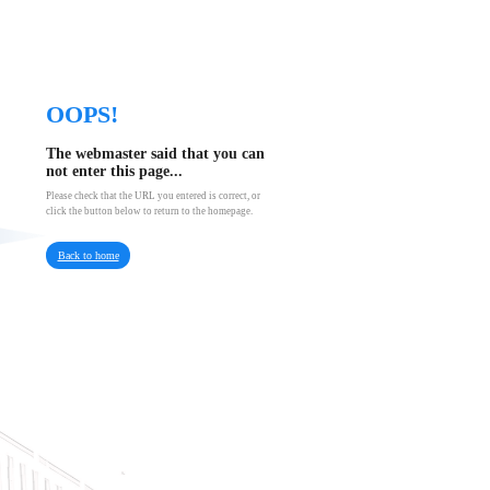
OOPS!
The webmaster said that you can
not enter this page...
Please check that the URL you entered is correct, or
click the button below to return to the homepage.
Back to home