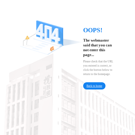
OOPS!
The webmaster
said that you can
not enter this
page...
Please check that the URL
you entered is correct, or
click the button below to
return to the homepage.
Back to home